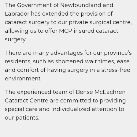
The Government of Newfoundland and
Labrador has extended the provision of
cataract surgery to our private surgical centre,
allowing us to offer MCP insured cataract
surgery.
There are many advantages for our province’s
residents, such as shortened wait times, ease
and comfort of having surgery in a stress-free
environment.
The experienced team of Bense McEachren
Cataract Centre are committed to providing
special care and individualized attention to
our patients.