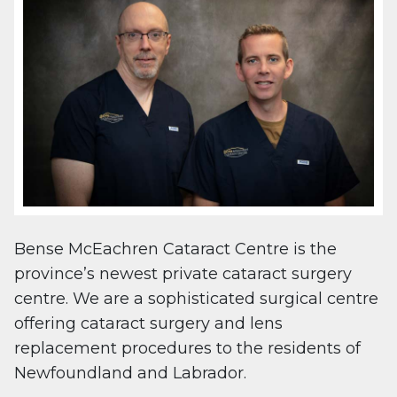
Bense McEachren Cataract Centre is the
province’s newest private cataract surgery
centre. We are a sophisticated surgical centre
offering cataract surgery and lens
replacement procedures to the residents of
Newfoundland and Labrador.