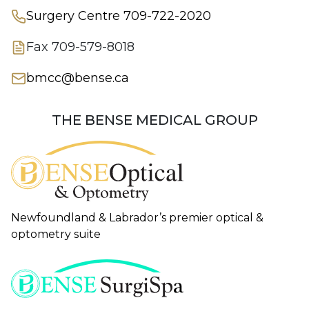
Surgery Centre
709-722-2020
Fax
709-579-8018
bmcc@bense.ca
THE BENSE MEDICAL GROUP
Newfoundland & Labrador’s premier optical &
optometry suite