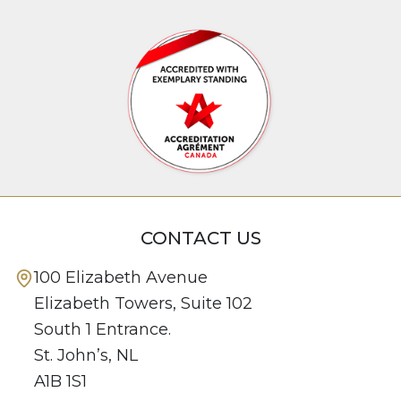
CONTACT US
100 Elizabeth Avenue
Elizabeth Towers, Suite 102
South 1 Entrance.
St. John’s, NL
A1B 1S1