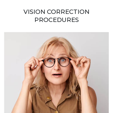
VISION CORRECTION
PROCEDURES