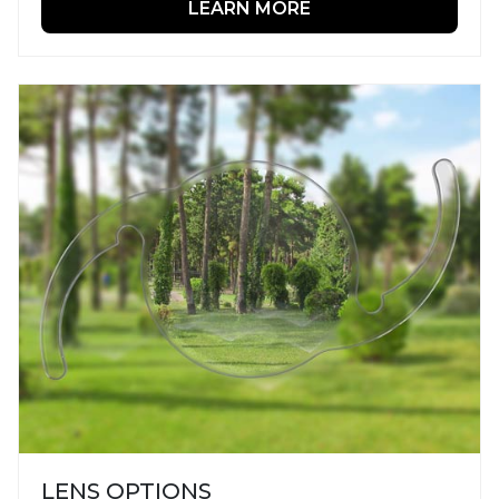
LEARN MORE
LENS OPTIONS