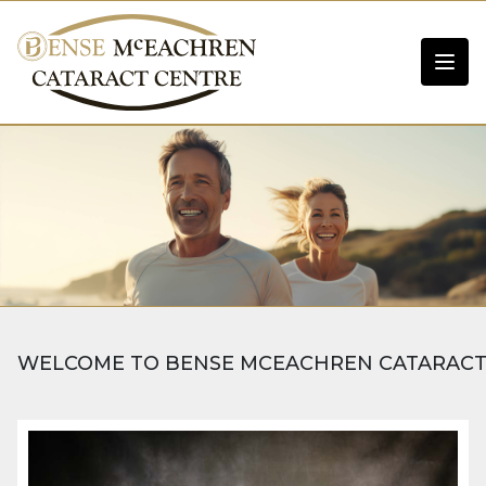
WELCOME TO BENSE MCEACHREN CATARACT