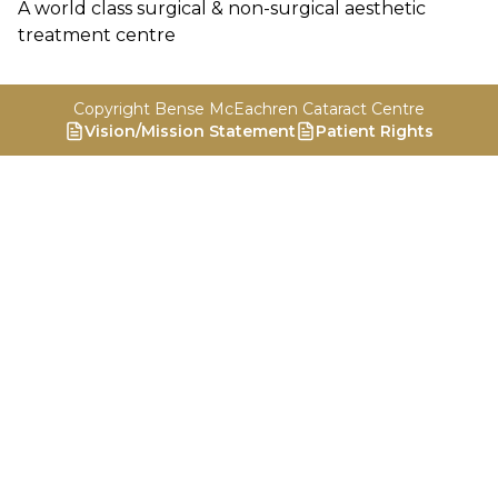
A world class surgical & non-surgical aesthetic
treatment centre
Copyright Bense McEachren Cataract Centre
Vision/Mission Statement
Patient Rights