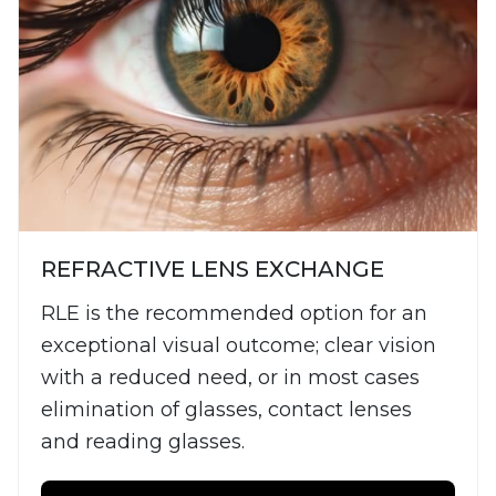
REFRACTIVE LENS EXCHANGE
RLE is the recommended option for an
exceptional visual outcome; clear vision
with a reduced need, or in most cases
elimination of glasses, contact lenses
and reading glasses.