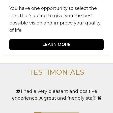
You have one opportunity to select the
lens that’s going to give you the best
possible vision and improve your quality
of life.
LEARN MORE
TESTIMONIALS
I had a very pleasant and positive
experience. A great and friendly staff.