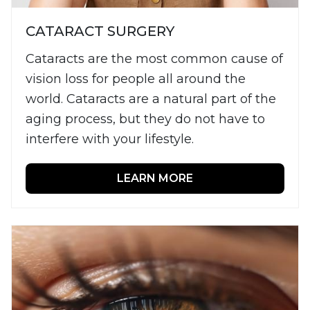
CATARACT SURGERY
Cataracts are the most common cause of
vision loss for people all around the
world. Cataracts are a natural part of the
aging process, but they do not have to
interfere with your lifestyle.
LEARN MORE